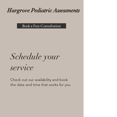
Hargrove Pediatric Assessments
Book a Free Consultation
Schedule your
service
Check out our availability and book
the date and time that works for you