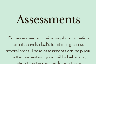
Assessments
Our assessments provide helpful information
about an individual's functioning across
several areas. These assessments can help you
better understand your child's behaviors,
refine their therapy goals, assist with
accommodations, guide treatment planning;
and solve challenges in home, school or social
settings.
Learn More of Assessment Services
Consultations