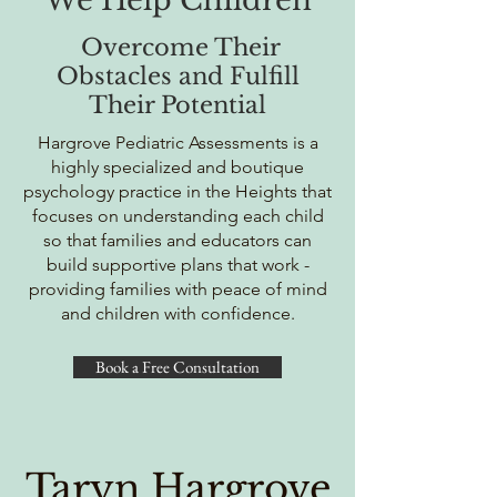
We Help Children
Overcome Their
Obstacles and Fulfill
Their Potential
Hargrove Pediatric Assessments is a
highly specialized and boutique
psychology practice in the Heights that
focuses on understanding each child
so that families and educators can
build supportive plans that work -
providing families with peace of mind
and children with confidence.
Book a Free Consultation
Taryn Hargrove