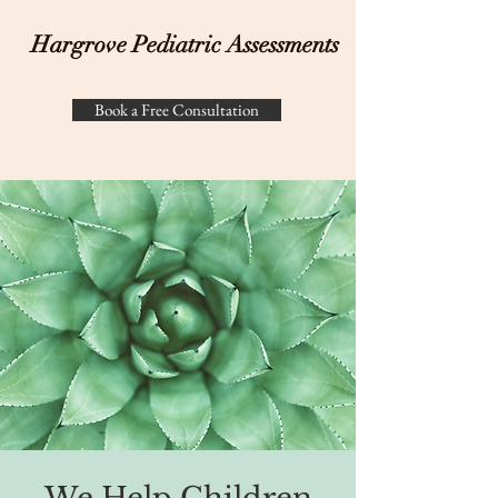
Hargrove Pediatric Assessments
Book a Free Consultation