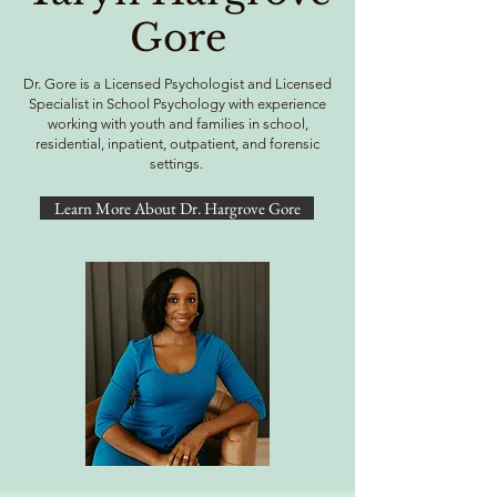
Gore
Dr. Gore is a Licensed Psychologist and Licensed
Specialist in School Psychology with experience
working with youth and families in school,
residential, inpatient, outpatient, and forensic
settings.
Learn More About Dr. Hargrove Gore